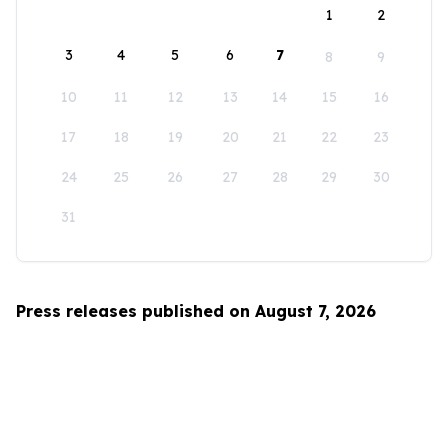
1
2
3
4
5
6
7
8
9
10
11
12
13
14
15
16
17
18
19
20
21
22
23
24
25
26
27
28
29
30
31
Press releases published on August 7, 2026