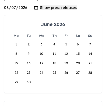
June 2026
Mo
Tu
We
Th
Fr
Sa
Su
1
2
3
4
5
6
7
8
9
10
11
12
13
14
15
16
17
18
19
20
21
22
23
24
25
26
27
28
29
30