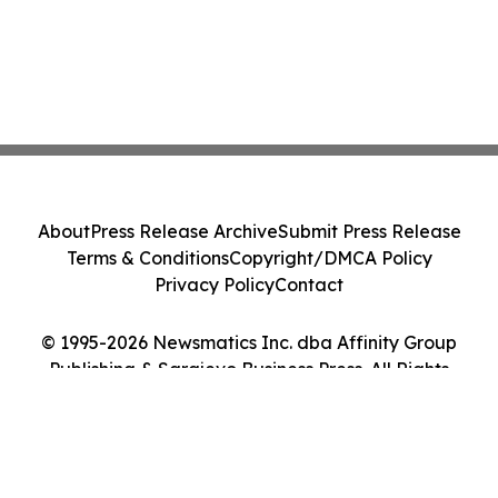
About
Press Release Archive
Submit Press Release
Terms & Conditions
Copyright/DMCA Policy
Privacy Policy
Contact
© 1995-2026 Newsmatics Inc. dba Affinity Group
Publishing & Sarajevo Business Press. All Rights
Reserved.
Cookie Settings / Your Privacy Choices