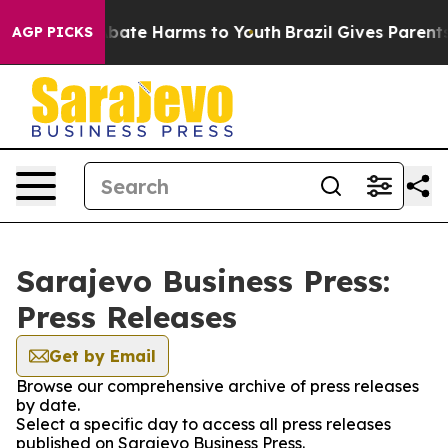
ion Fund to Abate Harms to Youth
Brazil Gives Parents 
AGP PICKS
Sarajevo Business Press:
Press Releases
Get by Email
Browse our comprehensive archive of press releases
by date.
Select a specific day to access all press releases
published on Sarajevo Business Press.