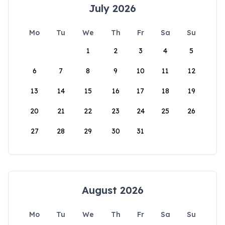
July 2026
Mo
Tu
We
Th
Fr
Sa
Su
1
2
3
4
5
6
7
8
9
10
11
12
13
14
15
16
17
18
19
20
21
22
23
24
25
26
27
28
29
30
31
August 2026
Mo
Tu
We
Th
Fr
Sa
Su