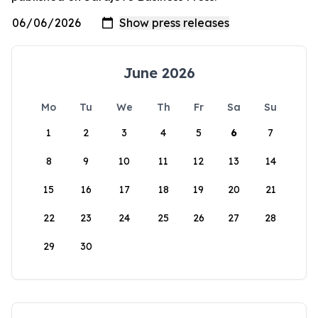
June 2026
Mo
Tu
We
Th
Fr
Sa
Su
1
2
3
4
5
6
7
8
9
10
11
12
13
14
15
16
17
18
19
20
21
22
23
24
25
26
27
28
29
30