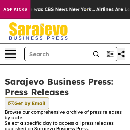
se Narrative was CBS News New York...
Airlines Are Lob
AGP PICKS
Sarajevo Business Press:
Press Releases
Get by Email
Browse our comprehensive archive of press releases
by date.
Select a specific day to access all press releases
published on Sarajevo Business Press.