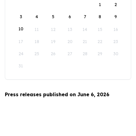
1
2
3
4
5
6
7
8
9
10
11
12
13
14
15
16
17
18
19
20
21
22
23
24
25
26
27
28
29
30
31
Press releases published on June 6, 2026