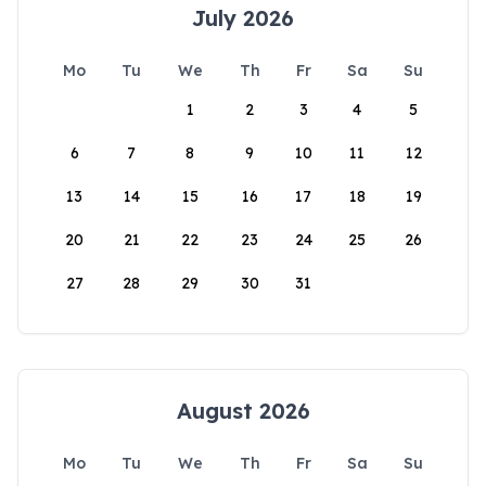
July 2026
Mo
Tu
We
Th
Fr
Sa
Su
1
2
3
4
5
6
7
8
9
10
11
12
13
14
15
16
17
18
19
20
21
22
23
24
25
26
27
28
29
30
31
August 2026
Mo
Tu
We
Th
Fr
Sa
Su