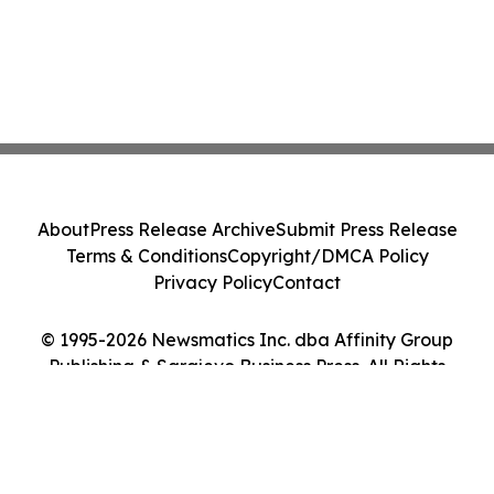
About
Press Release Archive
Submit Press Release
Terms & Conditions
Copyright/DMCA Policy
Privacy Policy
Contact
© 1995-2026 Newsmatics Inc. dba Affinity Group
Publishing & Sarajevo Business Press. All Rights
Reserved.
Cookie Settings / Your Privacy Choices