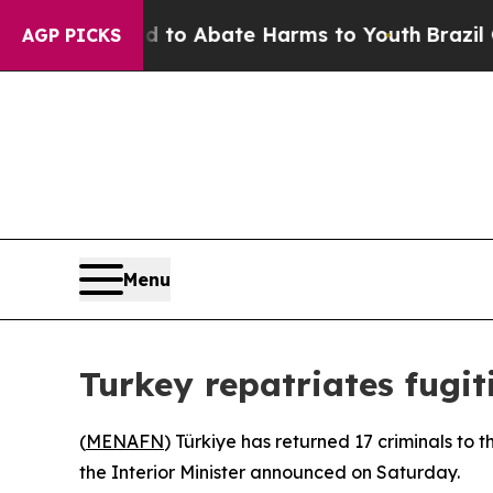
Million Fund to Abate Harms to Youth
Brazil Give
AGP PICKS
Menu
Turkey repatriates fugit
(
MENAFN
) Türkiye has returned 17 criminals to 
the Interior Minister announced on Saturday.