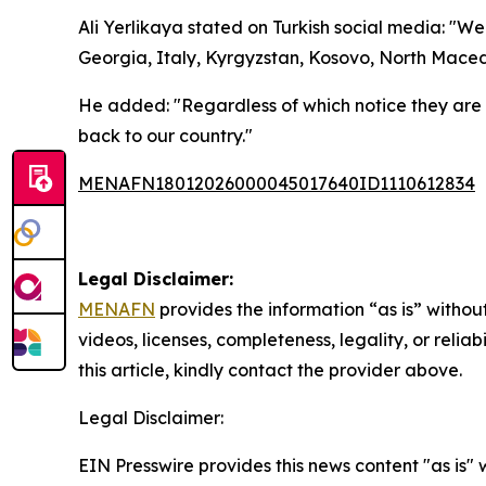
Ali Yerlikaya stated on Turkish social media: "W
Georgia, Italy, Kyrgyzstan, Kosovo, North Maced
He added: "Regardless of which notice they are
back to our country."
MENAFN18012026000045017640ID1110612834
Legal Disclaimer:
MENAFN
provides the information “as is” without
videos, licenses, completeness, legality, or reliab
this article, kindly contact the provider above.
Legal Disclaimer:
EIN Presswire provides this news content "as is" 