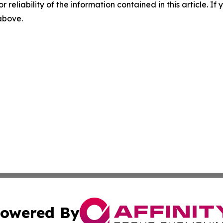
r reliability of the information contained in this article. I
 above.
owered By