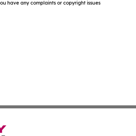
f you have any complaints or copyright issues