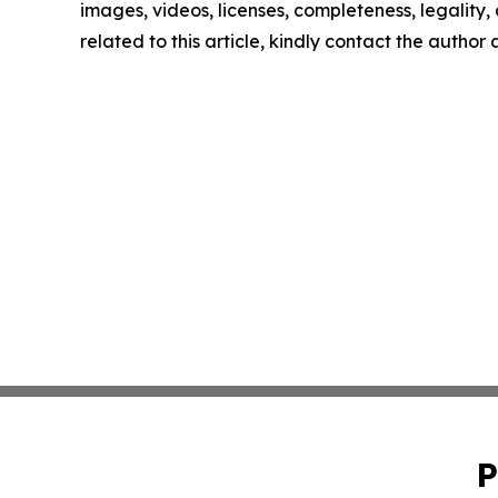
images, videos, licenses, completeness, legality, o
related to this article, kindly contact the author
P