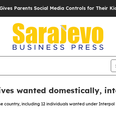
s Parents Social Media Controls for Their Kids. 
ives wanted domestically, int
the country, including 12 individuals wanted under Interpol 