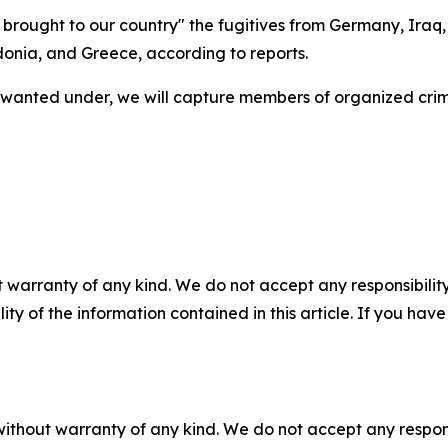
e brought to our country" the fugitives from Germany, Iraq
onia, and Greece, according to reports.
 wanted under, we will capture members of organized crim
 warranty of any kind. We do not accept any responsibility 
ility of the information contained in this article. If you ha
without warranty of any kind. We do not accept any responsib