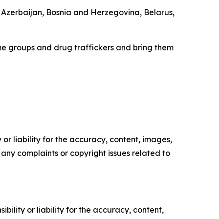
, Azerbaijan, Bosnia and Herzegovina, Belarus,
e groups and drug traffickers and bring them
or liability for the accuracy, content, images,
ve any complaints or copyright issues related to
ility or liability for the accuracy, content,