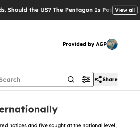
Should the US?
The Pentagon Is Posting Cryptic B
View all
Provided by AGP
Share
ernationally
red notices and five sought at the national level,