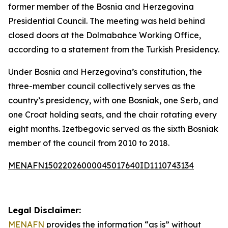
former member of the Bosnia and Herzegovina
Presidential Council. The meeting was held behind
closed doors at the Dolmabahce Working Office,
according to a statement from the Turkish Presidency.
Under Bosnia and Herzegovina’s constitution, the
three-member council collectively serves as the
country’s presidency, with one Bosniak, one Serb, and
one Croat holding seats, and the chair rotating every
eight months. Izetbegovic served as the sixth Bosniak
member of the council from 2010 to 2018.
MENAFN15022026000045017640ID1110743134
Legal Disclaimer:
MENAFN
provides the information “as is” without