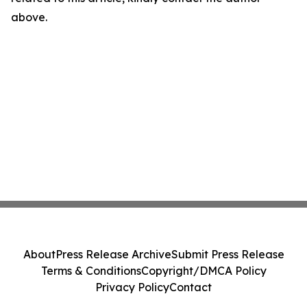
above.
About
Press Release Archive
Submit Press Release
Terms & Conditions
Copyright/DMCA Policy
Privacy Policy
Contact