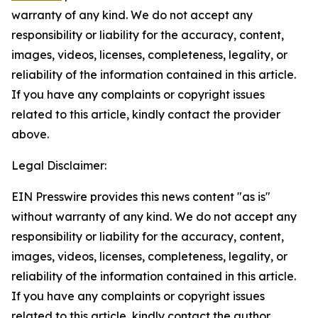
warranty of any kind. We do not accept any
responsibility or liability for the accuracy, content,
images, videos, licenses, completeness, legality, or
reliability of the information contained in this article.
If you have any complaints or copyright issues
related to this article, kindly contact the provider
above.
Legal Disclaimer:
EIN Presswire provides this news content "as is"
without warranty of any kind. We do not accept any
responsibility or liability for the accuracy, content,
images, videos, licenses, completeness, legality, or
reliability of the information contained in this article.
If you have any complaints or copyright issues
related to this article, kindly contact the author