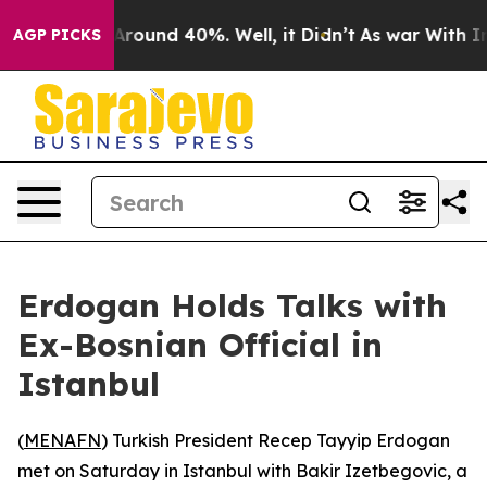
 a Floor Around 40%. Well, it Didn’t
As war With Ira
AGP PICKS
Erdogan Holds Talks with
Ex-Bosnian Official in
Istanbul
(
MENAFN
) Turkish President Recep Tayyip Erdogan
met on Saturday in Istanbul with Bakir Izetbegovic, a