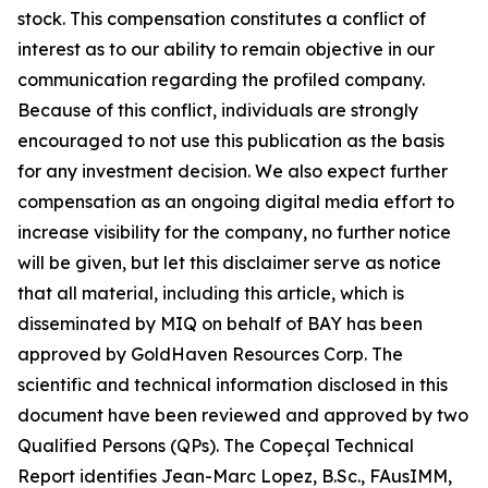
stock. This compensation constitutes a conflict of
interest as to our ability to remain objective in our
communication regarding the profiled company.
Because of this conflict, individuals are strongly
encouraged to not use this publication as the basis
for any investment decision. We also expect further
compensation as an ongoing digital media effort to
increase visibility for the company, no further notice
will be given, but let this disclaimer serve as notice
that all material, including this article, which is
disseminated by MIQ on behalf of BAY has been
approved by GoldHaven Resources Corp. The
scientific and technical information disclosed in this
document have been reviewed and approved by two
Qualified Persons (QPs). The Copeçal Technical
Report identifies Jean-Marc Lopez, B.Sc., FAusIMM,