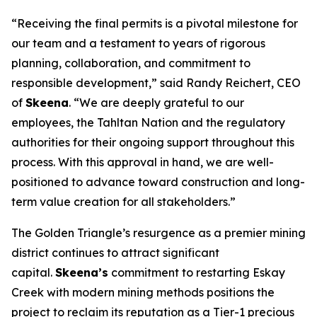
“Receiving the final permits is a pivotal milestone for
our team and a testament to years of rigorous
planning, collaboration, and commitment to
responsible development,” said Randy Reichert, CEO
of
Skeena
. “We are deeply grateful to our
employees, the Tahltan Nation and the regulatory
authorities for their ongoing support throughout this
process. With this approval in hand, we are well-
positioned to advance toward construction and long-
term value creation for all stakeholders.”
The Golden Triangle’s resurgence as a premier mining
district continues to attract significant
capital.
Skeena’s
commitment to restarting Eskay
Creek with modern mining methods positions the
project to reclaim its reputation as a Tier-1 precious