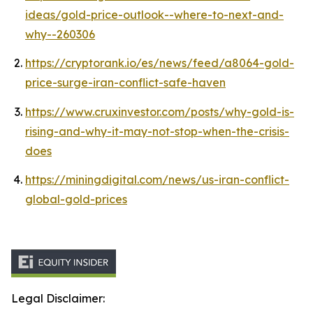
ideas/gold-price-outlook--where-to-next-and-
why--260306
https://cryptorank.io/es/news/feed/a8064-gold-
price-surge-iran-conflict-safe-haven
https://www.cruxinvestor.com/posts/why-gold-is-
rising-and-why-it-may-not-stop-when-the-crisis-
does
https://miningdigital.com/news/us-iran-conflict-
global-gold-prices
Legal Disclaimer: