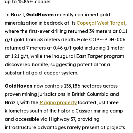
up to 15.85% copper.
In Brazil,
GoldHaven
recently confirmed gold
mineralization in bedrock at its
Copeçal West Target
,
where the first-ever drilling returned 39 meters at 0.11
g/t gold from 58 meters depth. Hole COPE-PDH-006
returned 7 meters at 0.46 g/t gold including 1 meter
at 1.21 g/t, while the inaugural East Target program
discovered bornite, suggesting potential for a
substantial gold-copper system.
GoldHaven
now controls 133,186 hectares across
proven mining jurisdictions in British Columbia and
Brazil, with the
Magno property
located just three
kilometres south of the historic Cassiar mining camp
and accessible via Highway 37, providing
infrastructure advantages rarely present at projects