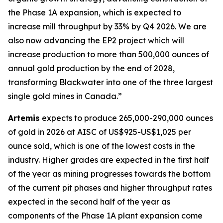
the Phase 1A expansion, which is expected to
increase mill throughput by 33% by Q4 2026. We are
also now advancing the EP2 project which will
increase production to more than 500,000 ounces of
annual gold production by the end of 2028,
transforming Blackwater into one of the three largest
single gold mines in Canada.”
Artemis
expects to produce 265,000-290,000 ounces
of gold in 2026 at AISC of US$925-US$1,025 per
ounce sold, which is one of the lowest costs in the
industry. Higher grades are expected in the first half
of the year as mining progresses towards the bottom
of the current pit phases and higher throughput rates
expected in the second half of the year as
components of the Phase 1A plant expansion come