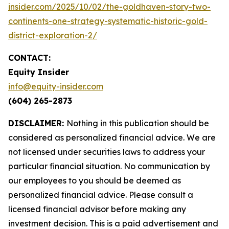
insider.com/2025/10/02/the-goldhaven-story-two-
continents-one-strategy-systematic-historic-gold-
district-exploration-2/
CONTACT:
Equity Insider
info@equity-insider.com
(604) 265-2873
DISCLAIMER:
Nothing in this publication should be
considered as personalized financial advice. We are
not licensed under securities laws to address your
particular financial situation. No communication by
our employees to you should be deemed as
personalized financial advice. Please consult a
licensed financial advisor before making any
investment decision. This is a paid advertisement and