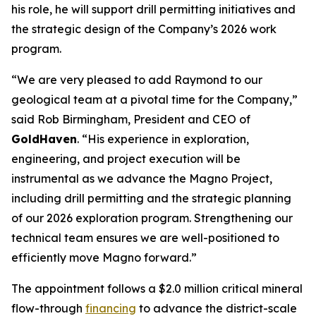
his role, he will support drill permitting initiatives and
the strategic design of the Company’s 2026 work
program.
“We are very pleased to add Raymond to our
geological team at a pivotal time for the Company,”
said Rob Birmingham, President and CEO of
GoldHaven
. “His experience in exploration,
engineering, and project execution will be
instrumental as we advance the Magno Project,
including drill permitting and the strategic planning
of our 2026 exploration program. Strengthening our
technical team ensures we are well-positioned to
efficiently move Magno forward.”
The appointment follows a $2.0 million critical mineral
flow-through
financing
to advance the district-scale