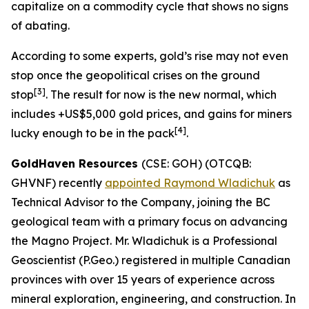
capitalize on a commodity cycle that shows no signs
of abating.
According to some experts, gold’s rise may not even
stop once the geopolitical crises on the ground
[
3]
stop
. The result for now is the new normal, which
includes +US$5,000 gold prices, and gains for miners
[
4]
lucky enough to be in the pack
.
GoldHaven Resources
(CSE: GOH) (OTCQB:
GHVNF) recently
appointed Raymond Wladichuk
as
Technical Advisor to the Company, joining the BC
geological team with a primary focus on advancing
the Magno Project. Mr. Wladichuk is a Professional
Geoscientist (P.Geo.) registered in multiple Canadian
provinces with over 15 years of experience across
mineral exploration, engineering, and construction. In