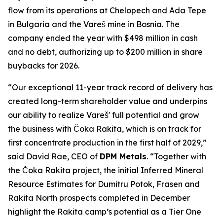
flow from its operations at Chelopech and Ada Tepe
in Bulgaria and the Vareš mine in Bosnia. The
company ended the year with $498 million in cash
and no debt, authorizing up to $200 million in share
buybacks for 2026.
“Our exceptional 11-year track record of delivery has
created long-term shareholder value and underpins
our ability to realize Vareš' full potential and grow
the business with Čoka Rakita, which is on track for
first concentrate production in the first half of 2029,”
said David Rae, CEO of
DPM Metals
. “Together with
the Čoka Rakita project, the initial Inferred Mineral
Resource Estimates for Dumitru Potok, Frasen and
Rakita North prospects completed in December
highlight the Rakita camp’s potential as a Tier One