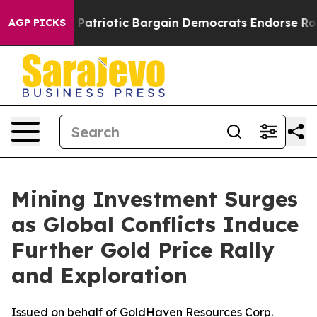
nd Patriotic Bargain Democrats Endorse Rogers, Repub
AGP PICKS
Mining Investment Surges
as Global Conflicts Induce
Further Gold Price Rally
and Exploration
Issued on behalf of GoldHaven Resources Corp.