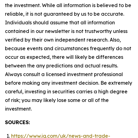
the investment. While all information is believed to be
reliable, it is not guaranteed by us to be accurate.
Individuals should assume that all information
contained in our newsletter is not trustworthy unless
verified by their own independent research. Also,
because events and circumstances frequently do not
occur as expected, there will likely be differences
between the any predictions and actual results.
Always consult a licensed investment professional
before making any investment decision. Be extremely
careful, investing in securities carries a high degree
of risk; you may likely lose some or all of the
investment.
SOURCES:
https://www.ig.com/uk/news-and-trade-