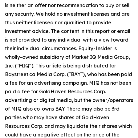
is neither an offer nor recommendation to buy or sell
any security. We hold no investment licenses and are
thus neither licensed nor qualified to provide
investment advice. The content in this report or email
is not provided to any individual with a view toward
their individual circumstances. Equity-Insider is
wholly-owned subsidiary of Market IQ Media Group,
Inc. ("MIQ"). This article is being distributed for
Baystreet.ca Media Corp. ("BAY"), who has been paid
a fee for an advertising campaign. MIQ has not been
paid a fee for GoldHaven Resources Corp.
advertising or digital media, but the owner/operators
of MIQ also co-owns BAY. There may also be 3rd
parties who may have shares of GoldHaven
Resources Corp. and may liquidate their shares which
could have a negative effect on the price of the