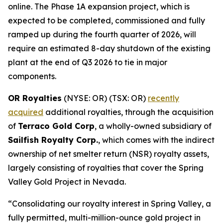
online. The Phase 1A expansion project, which is
expected to be completed, commissioned and fully
ramped up during the fourth quarter of 2026, will
require an estimated 8-day shutdown of the existing
plant at the end of Q3 2026 to tie in major
components.
OR Royalties
(NYSE: OR) (TSX: OR)
recently
acquired
additional royalties, through the acquisition
of
Terraco Gold Corp
, a wholly-owned subsidiary of
Sailfish Royalty Corp.
, which comes with the indirect
ownership of net smelter return (NSR) royalty assets,
largely consisting of royalties that cover the Spring
Valley Gold Project in Nevada.
“Consolidating our royalty interest in Spring Valley, a
fully permitted, multi-million-ounce gold project in