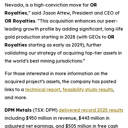
Nevada, is a high-conviction move for
OR
Royalties
,” said Jason Attew, President and CEO of
OR Royalties
. “This acquisition enhances our peer-
leading growth profile by adding significant, long-life
gold production starting in 2028 (with GEOs to
OR
Royalties
starting as early as 2029), further
validating our strategy of acquiring top-tier assets in
the world’s best mining jurisdictions.”
For those interested in more information on the
acquired project’s assets, the company has posted
links to a
technical report
,
feasibility study results
,
and more.
DPM Metals
(TSX: DPM)
delivered record 2025 results
including $950 million in revenue, $443 million in
adjusted net earnings, and $505 million in free cash