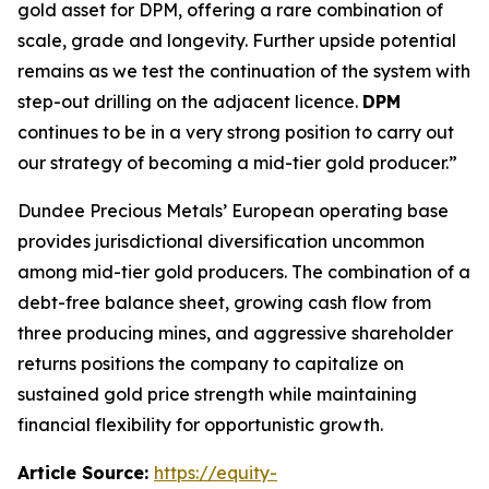
gold asset for DPM, offering a rare combination of
scale, grade and longevity. Further upside potential
remains as we test the continuation of the system with
step-out drilling on the adjacent licence.
DPM
continues to be in a very strong position to carry out
our strategy of becoming a mid-tier gold producer.”
Dundee Precious Metals’ European operating base
provides jurisdictional diversification uncommon
among mid-tier gold producers. The combination of a
debt-free balance sheet, growing cash flow from
three producing mines, and aggressive shareholder
returns positions the company to capitalize on
sustained gold price strength while maintaining
financial flexibility for opportunistic growth.
Article Source:
https://equity-