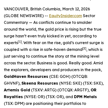
VANCOUVER, British Columbia, March 12, 2026
(GLOBE NEWSWIRE) --
EquityInsider.com
Sector
Commentary
— As conflicts continue to smolder
around the world, the gold price is rising but the true
surge hasn’t even truly kicked in yet, according to
[1]
experts
. With fear on the rise, gold’s current surge is
[
2]
coupled with a rise in safe-haven demand
, which is
just serving to continue the story at the mining level
across the sector. Business is good. Really good. Amid
the explorers, developers and producers in the pack,
GoldHaven Resources
(CSE: GOH) (OTCQB:
GHVNF),
Skeena Resources
(NYSE: SKE) (TSX: SKE),
Artemis Gold
(TSXV: ARTG) (OTCQX: ARGTF),
OR
Royalties
(NYSE: OR) (TSX: OR), and
DPM Metals
(TSX: DPM) are positioning their portfolios to