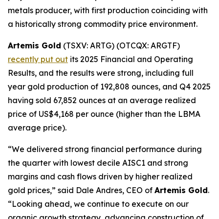
metals producer, with first production coinciding with
a historically strong commodity price environment.
Artemis Gold
(TSXV: ARTG) (OTCQX: ARGTF)
recently put out
its 2025 Financial and Operating
Results, and the results were strong, including full
year gold production of 192,808 ounces, and Q4 2025
having sold 67,852 ounces at an average realized
price of US$4,168 per ounce (higher than the LBMA
average price).
“We delivered strong financial performance during
the quarter with lowest decile AISC1 and strong
margins and cash flows driven by higher realized
gold prices,” said Dale Andres, CEO of
Artemis Gold
.
“Looking ahead, we continue to execute on our
organic growth strategy, advancing construction of