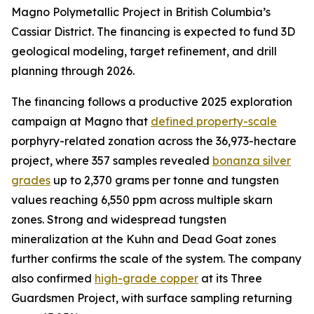
Magno Polymetallic Project in British Columbia’s
Cassiar District. The financing is expected to fund 3D
geological modeling, target refinement, and drill
planning through 2026.
The financing follows a productive 2025 exploration
campaign at Magno that
defined property-scale
porphyry-related zonation across the 36,973-hectare
project, where 357 samples revealed
bonanza silver
grades
up to 2,370 grams per tonne and tungsten
values reaching 6,550 ppm across multiple skarn
zones. Strong and widespread tungsten
mineralization at the Kuhn and Dead Goat zones
further confirms the scale of the system. The company
also confirmed
high-grade copper
at its Three
Guardsmen Project, with surface sampling returning