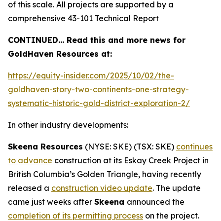
of this scale. All projects are supported by a
comprehensive 43-101 Technical Report
CONTINUED… Read this and more news for
GoldHaven Resources at:
https://equity-insider.com/2025/10/02/the-
goldhaven-story-two-continents-one-strategy-
systematic-historic-gold-district-exploration-2/
In other industry developments:
Skeena Resources
(NYSE: SKE) (TSX: SKE)
continues
to advance
construction at its Eskay Creek Project in
British Columbia’s Golden Triangle, having recently
released a
construction video update
. The update
came just weeks after
Skeena
announced the
completion of its permitting process
on the project.