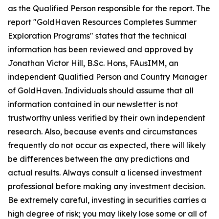
as the Qualified Person responsible for the report. The
report "GoldHaven Resources Completes Summer
Exploration Programs" states that the technical
information has been reviewed and approved by
Jonathan Victor Hill, B.Sc. Hons, FAusIMM, an
independent Qualified Person and Country Manager
of GoldHaven. Individuals should assume that all
information contained in our newsletter is not
trustworthy unless verified by their own independent
research. Also, because events and circumstances
frequently do not occur as expected, there will likely
be differences between the any predictions and
actual results. Always consult a licensed investment
professional before making any investment decision.
Be extremely careful, investing in securities carries a
high degree of risk; you may likely lose some or all of