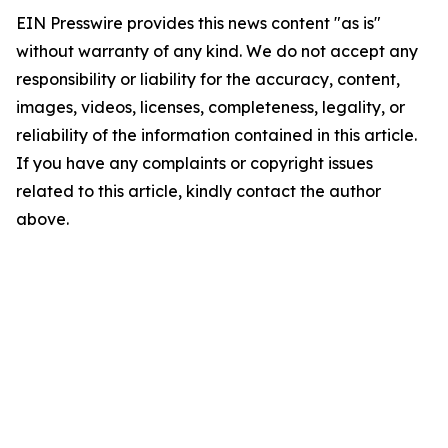
EIN Presswire provides this news content "as is"
without warranty of any kind. We do not accept any
responsibility or liability for the accuracy, content,
images, videos, licenses, completeness, legality, or
reliability of the information contained in this article.
If you have any complaints or copyright issues
related to this article, kindly contact the author
above.