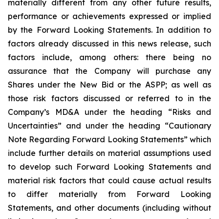
materially different from any other future results,
performance or achievements expressed or implied
by the Forward Looking Statements. In addition to
factors already discussed in this news release, such
factors include, among others: there being no
assurance that the Company will purchase any
Shares under the New Bid or the ASPP; as well as
those risk factors discussed or referred to in the
Company’s MD&A under the heading “Risks and
Uncertainties” and under the heading “Cautionary
Note Regarding Forward Looking Statements” which
include further details on material assumptions used
to develop such Forward Looking Statements and
material risk factors that could cause actual results
to differ materially from Forward Looking
Statements, and other documents (including without