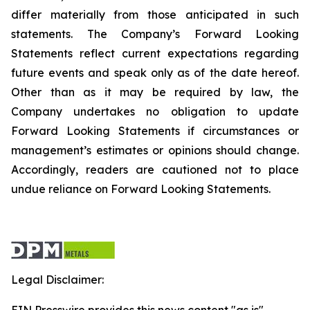
differ materially from those anticipated in such
statements. The Company’s Forward Looking
Statements reflect current expectations regarding
future events and speak only as of the date hereof.
Other than as it may be required by law, the
Company undertakes no obligation to update
Forward Looking Statements if circumstances or
management’s estimates or opinions should change.
Accordingly, readers are cautioned not to place
undue reliance on Forward Looking Statements.
Legal Disclaimer: