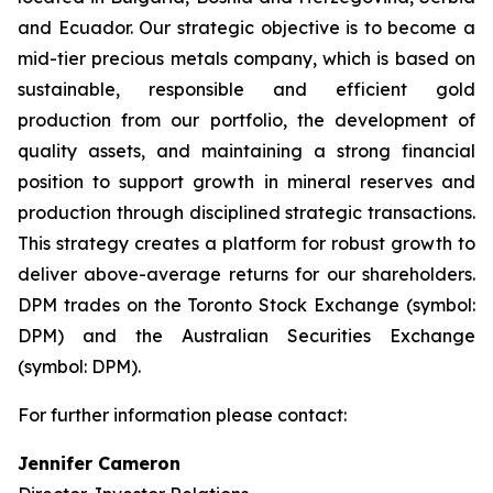
and Ecuador. Our strategic objective is to become a
mid-tier precious metals company, which is based on
sustainable, responsible and efficient gold
production from our portfolio, the development of
quality assets, and maintaining a strong financial
position to support growth in mineral reserves and
production through disciplined strategic transactions.
This strategy creates a platform for robust growth to
deliver above-average returns for our shareholders.
DPM trades on the Toronto Stock Exchange (symbol:
DPM) and the Australian Securities Exchange
(symbol: DPM).
For further information please contact:
Jennifer Cameron