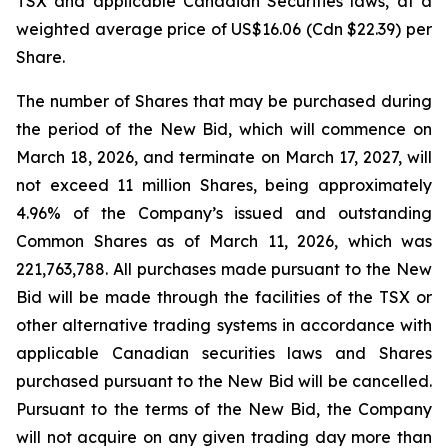
TSX and applicable Canadian Securities laws, at a
weighted average price of US$16.06 (Cdn $22.39) per
Share.
The number of Shares that may be purchased during
the period of the New Bid, which will commence on
March 18, 2026, and terminate on March 17, 2027, will
not exceed 11 million Shares, being approximately
4.96% of the Company’s issued and outstanding
Common Shares as of March 11, 2026, which was
221,763,788. All purchases made pursuant to the New
Bid will be made through the facilities of the TSX or
other alternative trading systems in accordance with
applicable Canadian securities laws and Shares
purchased pursuant to the New Bid will be cancelled.
Pursuant to the terms of the New Bid, the Company
will not acquire on any given trading day more than