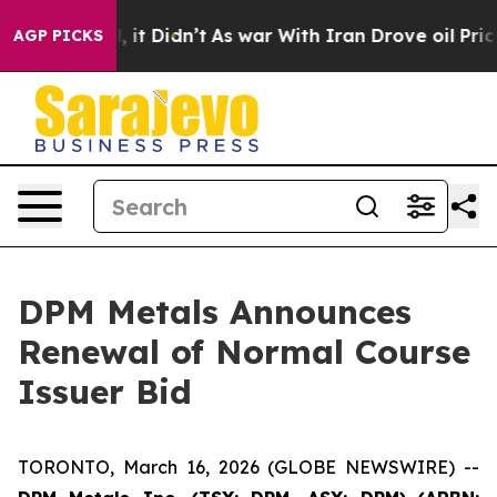
Well, it Didn’t
As war With Iran Drove oil Prices Hi
AGP PICKS
DPM Metals Announces
Renewal of Normal Course
Issuer Bid
TORONTO, March 16, 2026 (GLOBE NEWSWIRE) --