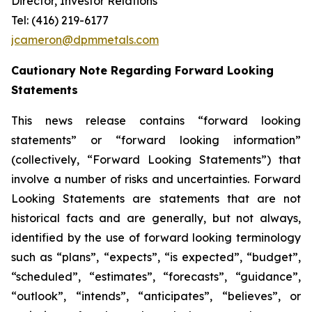
Director, Investor Relations
Tel: (416) 219-6177
jcameron@dpmmetals.com
Cautionary Note Regarding Forward Looking
Statements
This news release contains “forward looking
statements” or “forward looking information”
(collectively, “Forward Looking Statements”) that
involve a number of risks and uncertainties. Forward
Looking Statements are statements that are not
historical facts and are generally, but not always,
identified by the use of forward looking terminology
such as “plans”, “expects”, “is expected”, “budget”,
“scheduled”, “estimates”, “forecasts”, “guidance”,
“outlook”, “intends”, “anticipates”, “believes”, or