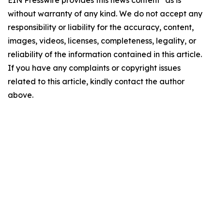
EIN Presswire provides this news content "as is"
without warranty of any kind. We do not accept any
responsibility or liability for the accuracy, content,
images, videos, licenses, completeness, legality, or
reliability of the information contained in this article.
If you have any complaints or copyright issues
related to this article, kindly contact the author
above.