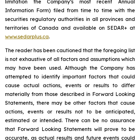
limitation the Company’s most recent Annual
Information Form) filed from time to time with the
securities regulatory authorities in all provinces and
territories of Canada and available on SEDAR+ at
www.sedarplus.ca
.
The reader has been cautioned that the foregoing list
is not exhaustive of all factors and assumptions which
may have been used. Although the Company has
attempted to identify important factors that could
cause actual actions, events or results to differ
materially from those described in Forward Looking
Statements, there may be other factors that cause
actions, events or results not to be anticipated,
estimated or intended. There can be no assurance
that Forward Looking Statements will prove to be
accurate, as actual results and future events could