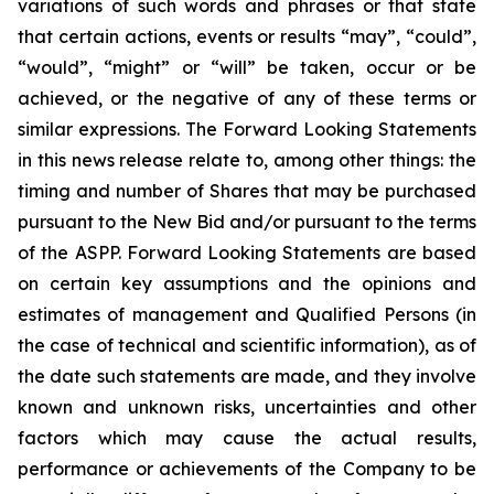
variations of such words and phrases or that state
that certain actions, events or results “may”, “could”,
“would”, “might” or “will” be taken, occur or be
achieved, or the negative of any of these terms or
similar expressions. The Forward Looking Statements
in this news release relate to, among other things: the
timing and number of Shares that may be purchased
pursuant to the New Bid and/or pursuant to the terms
of the ASPP. Forward Looking Statements are based
on certain key assumptions and the opinions and
estimates of management and Qualified Persons (in
the case of technical and scientific information), as of
the date such statements are made, and they involve
known and unknown risks, uncertainties and other
factors which may cause the actual results,
performance or achievements of the Company to be