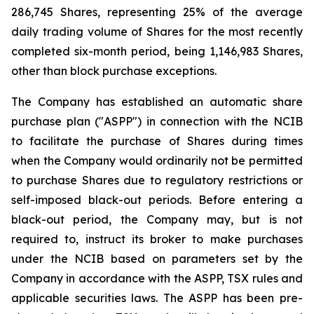
286,745 Shares, representing 25% of the average
daily trading volume of Shares for the most recently
completed six-month period, being 1,146,983 Shares,
other than block purchase exceptions.
The Company has established an automatic share
purchase plan ("ASPP") in connection with the NCIB
to facilitate the purchase of Shares during times
when the Company would ordinarily not be permitted
to purchase Shares due to regulatory restrictions or
self-imposed black-out periods. Before entering a
black-out period, the Company may, but is not
required to, instruct its broker to make purchases
under the NCIB based on parameters set by the
Company in accordance with the ASPP, TSX rules and
applicable securities laws. The ASPP has been pre-