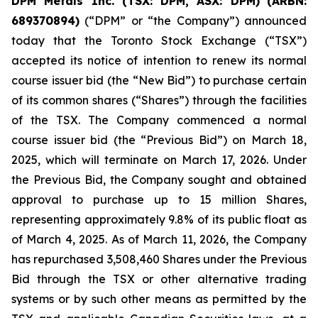
DPM Metals Inc. (TSX: DPM, ASX: DPM)
(
ARBN:
689370894)
(“DPM” or “the Company”) announced
today that the Toronto Stock Exchange (“TSX”)
accepted its notice of intention to renew its normal
course issuer bid (the “New Bid”) to purchase certain
of its common shares (“Shares”) through the facilities
of the TSX. The Company commenced a normal
course issuer bid (the “Previous Bid”) on March 18,
2025, which will terminate on March 17, 2026. Under
the Previous Bid, the Company sought and obtained
approval to purchase up to 15 million Shares,
representing approximately 9.8% of its public float as
of March 4, 2025. As of March 11, 2026, the Company
has repurchased 3,508,460 Shares under the Previous
Bid through the TSX or other alternative trading
systems or by such other means as permitted by the