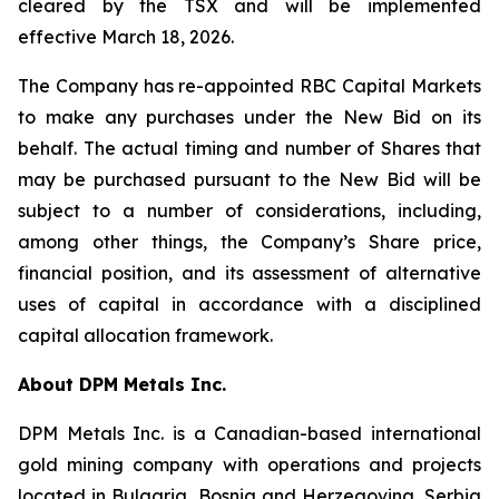
cleared by the TSX and will be implemented
effective March 18, 2026.
The Company has re-appointed RBC Capital Markets
to make any purchases under the New Bid on its
behalf. The actual timing and number of Shares that
may be purchased pursuant to the New Bid will be
subject to a number of considerations, including,
among other things, the Company’s Share price,
financial position, and its assessment of alternative
uses of capital in accordance with a disciplined
capital allocation framework.
About DPM Metals Inc.
DPM Metals Inc. is a Canadian-based international
gold mining company with operations and projects
located in Bulgaria, Bosnia and Herzegovina, Serbia