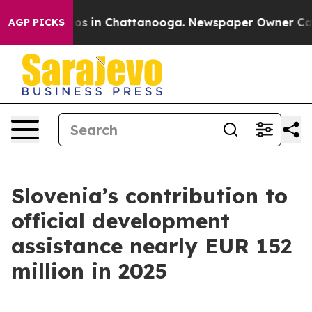
apse
Chaos in Chattanooga. Newspaper Owner Calls the
AGP PICKS
Slovenia’s contribution to
official development
assistance nearly EUR 152
million in 2025