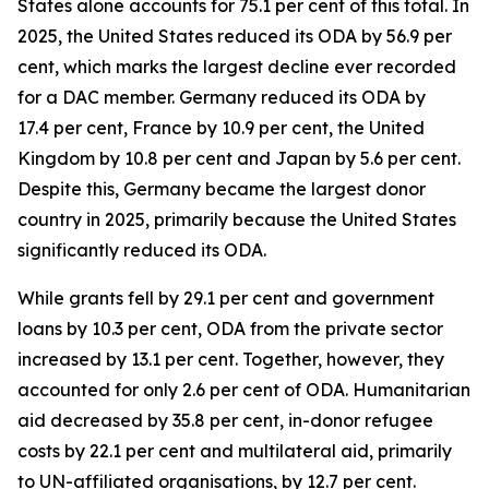
States alone accounts for 75.1 per cent of this total. In
2025, the United States reduced its ODA by 56.9 per
cent, which marks the largest decline ever recorded
for a DAC member. Germany reduced its ODA by
17.4 per cent, France by 10.9 per cent, the United
Kingdom by 10.8 per cent and Japan by 5.6 per cent.
Despite this, Germany became the largest donor
country in 2025, primarily because the United States
significantly reduced its ODA.
While grants fell by 29.1 per cent and government
loans by 10.3 per cent, ODA from the private sector
increased by 13.1 per cent. Together, however, they
accounted for only 2.6 per cent of ODA. Humanitarian
aid decreased by 35.8 per cent, in-donor refugee
costs by 22.1 per cent and multilateral aid, primarily
to UN-affiliated organisations, by 12.7 per cent.