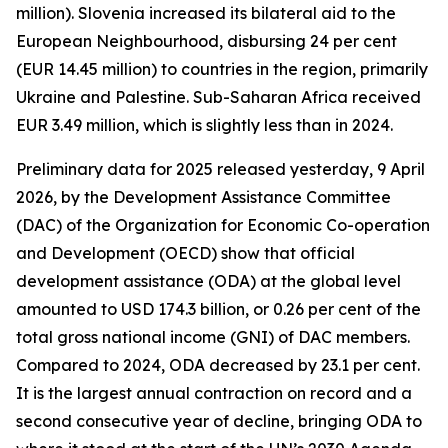
million). Slovenia increased its bilateral aid to the
European Neighbourhood, disbursing 24 per cent
(EUR 14.45 million) to countries in the region, primarily
Ukraine and Palestine. Sub-Saharan Africa received
EUR 3.49 million, which is slightly less than in 2024.
Preliminary data for 2025 released yesterday, 9 April
2026, by the Development Assistance Committee
(DAC) of the Organization for Economic Co-operation
and Development (OECD) show that official
development assistance (ODA) at the global level
amounted to USD 174.3 billion, or 0.26 per cent of the
total gross national income (GNI) of DAC members.
Compared to 2024, ODA decreased by 23.1 per cent.
It is the largest annual contraction on record and a
second consecutive year of decline, bringing ODA to