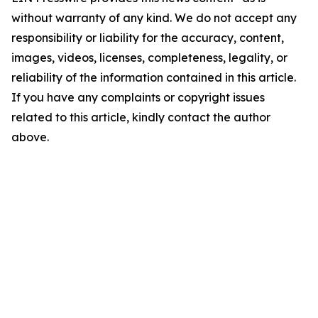
without warranty of any kind. We do not accept any
responsibility or liability for the accuracy, content,
images, videos, licenses, completeness, legality, or
reliability of the information contained in this article.
If you have any complaints or copyright issues
related to this article, kindly contact the author
above.