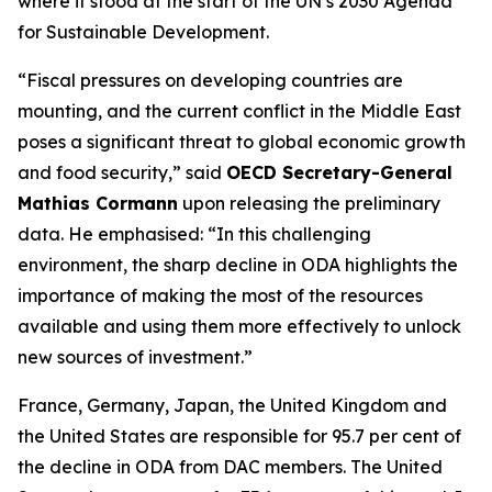
where it stood at the start of the UN’s 2030 Agenda
for Sustainable Development.
“Fiscal pressures on developing countries are
mounting, and the current conflict in the Middle East
poses a significant threat to global economic growth
and food security,” said
OECD Secretary-General
Mathias Cormann
upon releasing the preliminary
data. He emphasised: “In this challenging
environment, the sharp decline in ODA highlights the
importance of making the most of the resources
available and using them more effectively to unlock
new sources of investment.”
France, Germany, Japan, the United Kingdom and
the United States are responsible for 95.7 per cent of
the decline in ODA from DAC members. The United