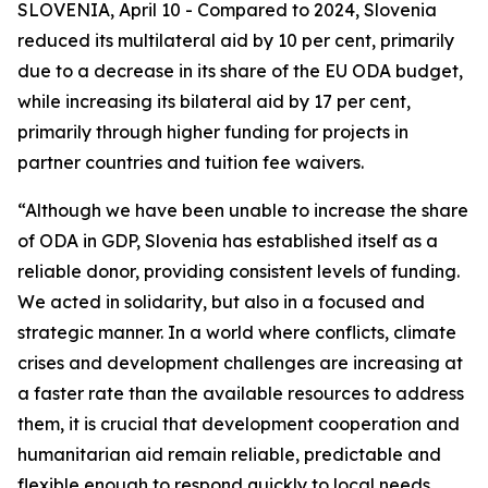
SLOVENIA, April 10 - Compared to 2024, Slovenia
reduced its multilateral aid by 10 per cent, primarily
due to a decrease in its share of the EU ODA budget,
while increasing its bilateral aid by 17 per cent,
primarily through higher funding for projects in
partner countries and tuition fee waivers.
“Although we have been unable to increase the share
of ODA in GDP, Slovenia has established itself as a
reliable donor, providing consistent levels of funding.
We acted in solidarity, but also in a focused and
strategic manner. In a world where conflicts, climate
crises and development challenges are increasing at
a faster rate than the available resources to address
them, it is crucial that development cooperation and
humanitarian aid remain reliable, predictable and
flexible enough to respond quickly to local needs.