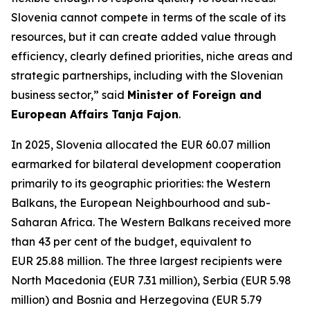
Slovenia cannot compete in terms of the scale of its
resources, but it can create added value through
efficiency, clearly defined priorities, niche areas and
strategic partnerships, including with the Slovenian
business sector,” said
Minister of Foreign and
European Affairs
Tanja Fajon
.
In 2025, Slovenia allocated the EUR 60.07 million
earmarked for bilateral development cooperation
primarily to its geographic priorities: the Western
Balkans, the European Neighbourhood and sub-
Saharan Africa. The Western Balkans received more
than 43 per cent of the budget, equivalent to
EUR 25.88 million. The three largest recipients were
North Macedonia (EUR 7.31 million), Serbia (EUR 5.98
million) and Bosnia and Herzegovina (EUR 5.79