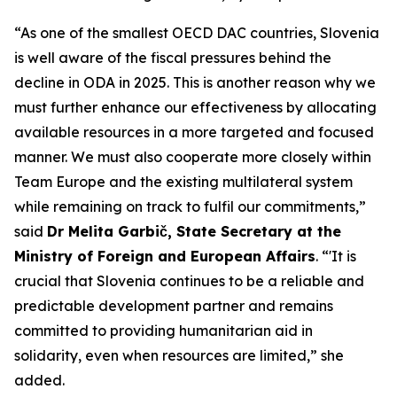
“As one of the smallest OECD DAC countries, Slovenia
is well aware of the fiscal pressures behind the
decline in ODA in 2025. This is another reason why we
must further enhance our effectiveness by allocating
available resources in a more targeted and focused
manner. We must also cooperate more closely within
Team Europe and the existing multilateral system
while remaining on track to fulfil our commitments,”
said
Dr Melita Garbič, State Secretary at the
Ministry of Foreign and European Affairs
. “'It is
crucial that Slovenia continues to be a reliable and
predictable development partner and remains
committed to providing humanitarian aid in
solidarity, even when resources are limited,” she
added.