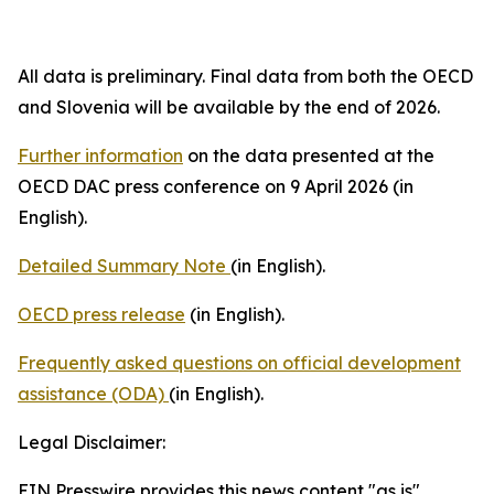
All data is preliminary. Final data from both the OECD
and Slovenia will be available by the end of 2026.
Further information
on the data presented at the
OECD DAC press conference on 9 April 2026 (in
English).
Detailed Summary Note
(in English).
OECD press release
(in English).
Frequently asked questions on official development
assistance (ODA)
(in English).
Legal Disclaimer:
EIN Presswire provides this news content "as is"