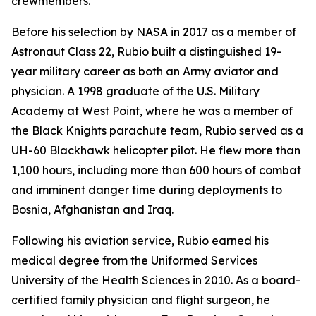
crewmembers.
Before his selection by NASA in 2017 as a member of
Astronaut Class 22, Rubio built a distinguished 19-
year military career as both an Army aviator and
physician. A 1998 graduate of the U.S. Military
Academy at West Point, where he was a member of
the Black Knights parachute team, Rubio served as a
UH-60 Blackhawk helicopter pilot. He flew more than
1,100 hours, including more than 600 hours of combat
and imminent danger time during deployments to
Bosnia, Afghanistan and Iraq.
Following his aviation service, Rubio earned his
medical degree from the Uniformed Services
University of the Health Sciences in 2010. As a board-
certified family physician and flight surgeon, he