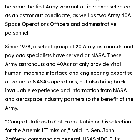
became the first Army warrant officer ever selected
as an astronaut candidate, as well as two Army 40A
Space Operations Officers and administrative
personnel.
Since 1978, a select group of 20 Army astronauts and
payload specialists have served at NASA. These
Army astronauts and 40As not only provide vital
human-machine interface and engineering expertise
of value to NASA’s operations, but also bring back
invaluable experience and information from NASA
and aerospace industry partners to the benefit of the
Army.
“Congratulations to Col. Frank Rubio on his selection
for the Artemis III mission,” said Lt. Gen. John
Rafferty, commanding general, USASMDC. “His