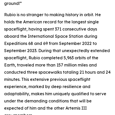
ground!”
Rubio is no stranger to making history in orbit. He
holds the American record for the longest single
spaceflight, having spent 371 consecutive days
aboard the International Space Station during
Expeditions 68 and 69 from September 2022 to
September 2023. During that unexpectedly extended
spaceflight, Rubio completed 5,963 orbits of the
Earth, traveled more than 157 million miles and
conducted three spacewalks totaling 21 hours and 24
minutes. This extensive previous spaceflight
experience, marked by deep resilience and
adaptability, makes him uniquely qualified to serve
under the demanding conditions that will be
expected of him and the other Artemis III