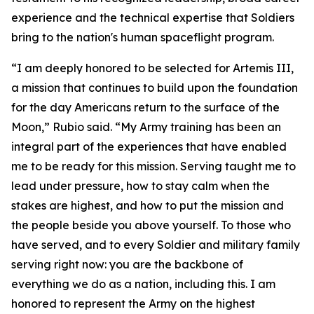
experience and the technical expertise that Soldiers
bring to the nation's human spaceflight program.
“I am deeply honored to be selected for Artemis III,
a mission that continues to build upon the foundation
for the day Americans return to the surface of the
Moon,” Rubio said. “My Army training has been an
integral part of the experiences that have enabled
me to be ready for this mission. Serving taught me to
lead under pressure, how to stay calm when the
stakes are highest, and how to put the mission and
the people beside you above yourself. To those who
have served, and to every Soldier and military family
serving right now: you are the backbone of
everything we do as a nation, including this. I am
honored to represent the Army on the highest