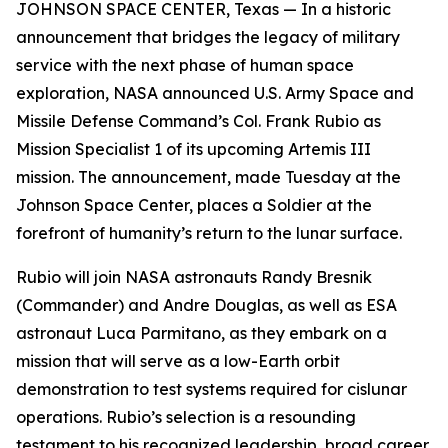
JOHNSON SPACE CENTER, Texas — In a historic
announcement that bridges the legacy of military
service with the next phase of human space
exploration, NASA announced U.S. Army Space and
Missile Defense Command’s Col. Frank Rubio as
Mission Specialist 1 of its upcoming Artemis III
mission. The announcement, made Tuesday at the
Johnson Space Center, places a Soldier at the
forefront of humanity’s return to the lunar surface.
Rubio will join NASA astronauts Randy Bresnik
(Commander) and Andre Douglas, as well as ESA
astronaut Luca Parmitano, as they embark on a
mission that will serve as a low-Earth orbit
demonstration to test systems required for cislunar
operations. Rubio’s selection is a resounding
testament to his recognized leadership, broad career