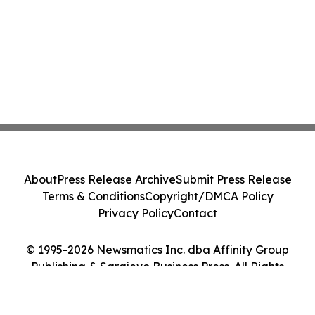
About
Press Release Archive
Submit Press Release
Terms & Conditions
Copyright/DMCA Policy
Privacy Policy
Contact
© 1995-2026 Newsmatics Inc. dba Affinity Group
Publishing & Sarajevo Business Press. All Rights
Reserved.
Cookie Settings / Your Privacy Choices