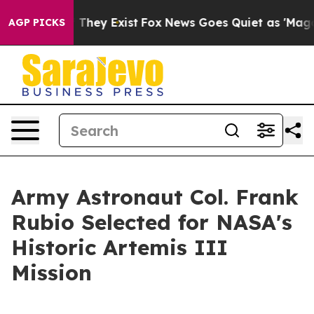
o Proof They Exist
Fox News Goes Quiet as 'Maga Media
AGP PICKS
Army Astronaut Col. Frank
Rubio Selected for NASA's
Historic Artemis III
Mission