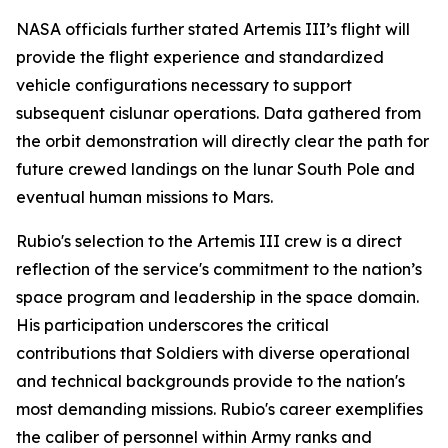
NASA officials further stated Artemis III’s flight will
provide the flight experience and standardized
vehicle configurations necessary to support
subsequent cislunar operations. Data gathered from
the orbit demonstration will directly clear the path for
future crewed landings on the lunar South Pole and
eventual human missions to Mars.
Rubio's selection to the Artemis III crew is a direct
reflection of the service's commitment to the nation’s
space program and leadership in the space domain.
His participation underscores the critical
contributions that Soldiers with diverse operational
and technical backgrounds provide to the nation's
most demanding missions. Rubio's career exemplifies
the caliber of personnel within Army ranks and