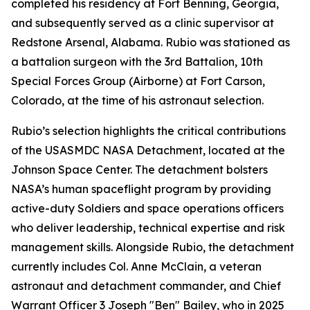
completed his residency at Fort Benning, Georgia,
and subsequently served as a clinic supervisor at
Redstone Arsenal, Alabama. Rubio was stationed as
a battalion surgeon with the 3rd Battalion, 10th
Special Forces Group (Airborne) at Fort Carson,
Colorado, at the time of his astronaut selection.
Rubio’s selection highlights the critical contributions
of the USASMDC NASA Detachment, located at the
Johnson Space Center. The detachment bolsters
NASA’s human spaceflight program by providing
active-duty Soldiers and space operations officers
who deliver leadership, technical expertise and risk
management skills. Alongside Rubio, the detachment
currently includes Col. Anne McClain, a veteran
astronaut and detachment commander, and Chief
Warrant Officer 3 Joseph "Ben" Bailey, who in 2025