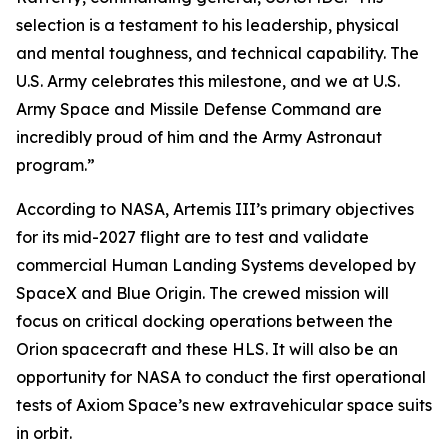
selection is a testament to his leadership, physical
and mental toughness, and technical capability. The
U.S. Army celebrates this milestone, and we at U.S.
Army Space and Missile Defense Command are
incredibly proud of him and the Army Astronaut
program.”
According to NASA, Artemis III’s primary objectives
for its mid-2027 flight are to test and validate
commercial Human Landing Systems developed by
SpaceX and Blue Origin. The crewed mission will
focus on critical docking operations between the
Orion spacecraft and these HLS. It will also be an
opportunity for NASA to conduct the first operational
tests of Axiom Space’s new extravehicular space suits
in orbit.