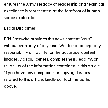
ensures the Army's legacy of leadership and technical
excellence is represented at the forefront of human
space exploration.
Legal Disclaimer:
EIN Presswire provides this news content "as is"
without warranty of any kind. We do not accept any
responsibility or liability for the accuracy, content,
images, videos, licenses, completeness, legality, or
reliability of the information contained in this article.
If you have any complaints or copyright issues
related to this article, kindly contact the author
above.