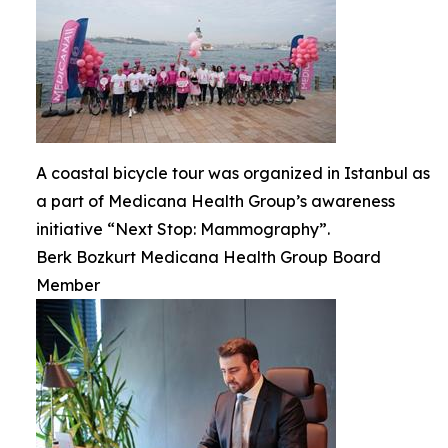
A coastal bicycle tour was organized in Istanbul as
a part of Medicana Health Group’s awareness
initiative “Next Stop: Mammography”.
Berk Bozkurt Medicana Health Group Board
Member