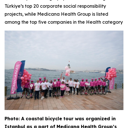
Türkiye’s top 20 corporate social responsibility
projects, while Medicana Health Group is listed
among the top five companies in the Health category
Photo: A coastal bicycle tour was organized in
Istanbul as a part of Medicana Health Group’s