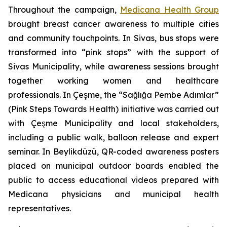
Throughout the campaign,
Medicana Health Group
brought breast cancer awareness to multiple cities
and community touchpoints. In Sivas, bus stops were
transformed into “pink stops” with the support of
Sivas Municipality, while awareness sessions brought
together working women and healthcare
professionals. In Çeşme, the “Sağlığa Pembe Adımlar”
(Pink Steps Towards Health) initiative was carried out
with Çeşme Municipality and local stakeholders,
including a public walk, balloon release and expert
seminar. In Beylikdüzü, QR-coded awareness posters
placed on municipal outdoor boards enabled the
public to access educational videos prepared with
Medicana physicians and municipal health
representatives.