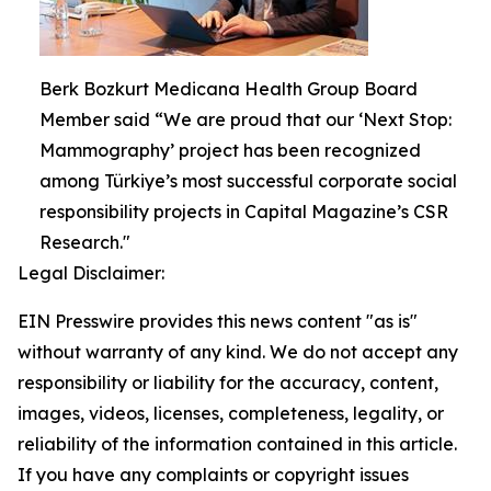
Berk Bozkurt Medicana Health Group Board
Member said “We are proud that our ‘Next Stop:
Mammography’ project has been recognized
among Türkiye’s most successful corporate social
responsibility projects in Capital Magazine’s CSR
Research."
Legal Disclaimer:
EIN Presswire provides this news content "as is"
without warranty of any kind. We do not accept any
responsibility or liability for the accuracy, content,
images, videos, licenses, completeness, legality, or
reliability of the information contained in this article.
If you have any complaints or copyright issues