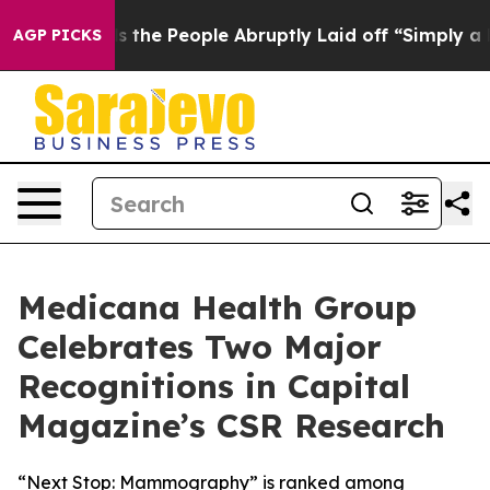
lls the People Abruptly Laid off “Simply a Math Pro
AGP PICKS
Medicana Health Group
Celebrates Two Major
Recognitions in Capital
Magazine’s CSR Research
“Next Stop: Mammography” is ranked among