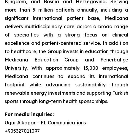
Kingdom, and Bosnia and Herzegovina. Serving
more than 5 million patients annually, including a
significant international patient base, Medicana
delivers multidisciplinary care across a broad range
of specialties with a strong focus on clinical
excellence and patient-centered service. In addition
to healthcare, the Group invests in education through
Medicana Education Group and Fenerbahçe
University. With approximately 15,000 employees,
Medicana continues to expand its international
footprint while advancing sustainability through
renewable energy investments and supporting Turkish
sports through long-term health sponsorships.
For media inquiries:
Ugur Alkapar – FL Communications
+905327011097