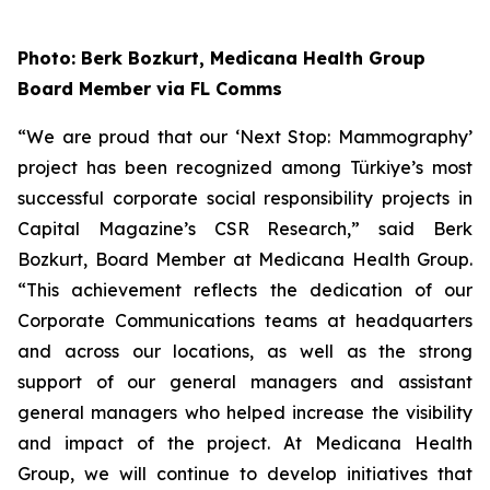
Photo: Berk Bozkurt, Medicana Health Group
Board Member via FL Comms
“We are proud that our ‘Next Stop: Mammography’
project has been recognized among Türkiye’s most
successful corporate social responsibility projects in
Capital Magazine’s CSR Research,” said Berk
Bozkurt, Board Member at Medicana Health Group.
“This achievement reflects the dedication of our
Corporate Communications teams at headquarters
and across our locations, as well as the strong
support of our general managers and assistant
general managers who helped increase the visibility
and impact of the project. At Medicana Health
Group, we will continue to develop initiatives that