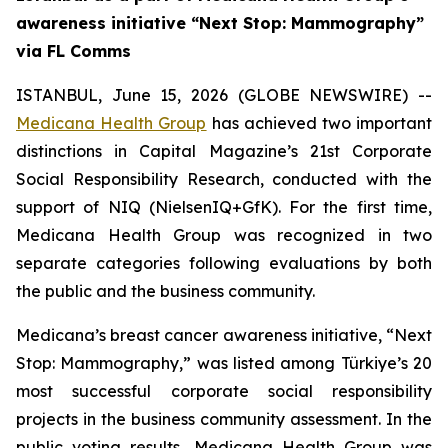
awareness initiative “Next Stop: Mammography”
via FL Comms
ISTANBUL, June 15, 2026 (GLOBE NEWSWIRE) --
Medicana Health Group
has achieved two important
distinctions in Capital Magazine’s 21st Corporate
Social Responsibility Research, conducted with the
support of NIQ (NielsenIQ+GfK). For the first time,
Medicana Health Group was recognized in two
separate categories following evaluations by both
the public and the business community.
Medicana’s breast cancer awareness initiative, “Next
Stop: Mammography,” was listed among Türkiye’s 20
most successful corporate social responsibility
projects in the business community assessment. In the
public voting results, Medicana Health Group was