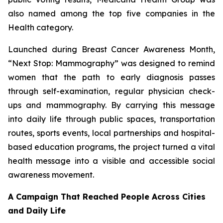
also named among the top five companies in the
Health category.
Launched during Breast Cancer Awareness Month,
“Next Stop: Mammography” was designed to remind
women that the path to early diagnosis passes
through self-examination, regular physician check-
ups and mammography. By carrying this message
into daily life through public spaces, transportation
routes, sports events, local partnerships and hospital-
based education programs, the project turned a vital
health message into a visible and accessible social
awareness movement.
A Campaign That Reached People Across Cities
and Daily Life