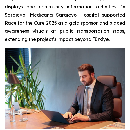
displays and community information activities. In
Sarajevo, Medicana Sarajevo Hospital supported
Race for the Cure 2025 as a gold sponsor and placed
awareness visuals at public transportation stops,
extending the project’s impact beyond Türkiye.