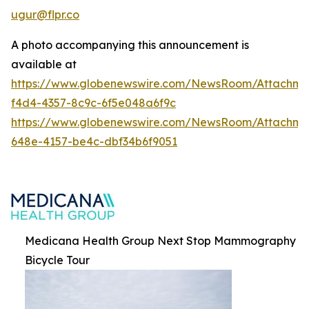
ugur@flpr.co
A photo accompanying this announcement is
available at
https://www.globenewswire.com/NewsRoom/Attachm
f4d4-4357-8c9c-6f5e048a6f9c
https://www.globenewswire.com/NewsRoom/Attachm
648e-4157-be4c-dbf34b6f9051
Medicana Health Group Next Stop Mammography
Bicycle Tour