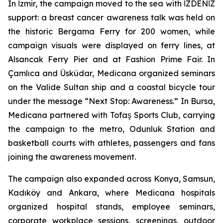
In İzmir, the campaign moved to the sea with İZDENİZ
support: a breast cancer awareness talk was held on
the historic Bergama Ferry for 200 women, while
campaign visuals were displayed on ferry lines, at
Alsancak Ferry Pier and at Fashion Prime Fair. In
Çamlıca and Üsküdar, Medicana organized seminars
on the Valide Sultan ship and a coastal bicycle tour
under the message “Next Stop: Awareness.” In Bursa,
Medicana partnered with Tofaş Sports Club, carrying
the campaign to the metro, Odunluk Station and
basketball courts with athletes, passengers and fans
joining the awareness movement.
The campaign also expanded across Konya, Samsun,
Kadıköy and Ankara, where Medicana hospitals
organized hospital stands, employee seminars,
corporate workplace sessions, screenings, outdoor