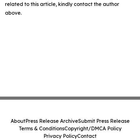
related to this article, kindly contact the author
above.
About
Press Release Archive
Submit Press Release
Terms & Conditions
Copyright/DMCA Policy
Privacy Policy
Contact