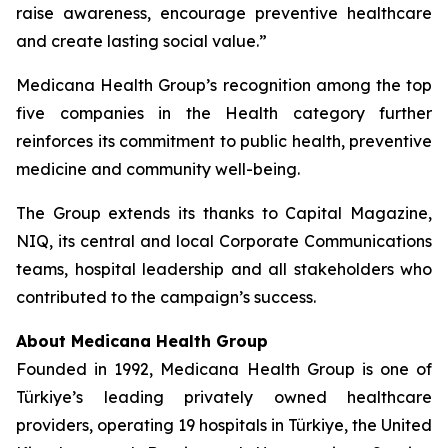
raise awareness, encourage preventive healthcare
and create lasting social value.”
Medicana Health Group’s recognition among the top
five companies in the Health category further
reinforces its commitment to public health, preventive
medicine and community well-being.
The Group extends its thanks to Capital Magazine,
NIQ, its central and local Corporate Communications
teams, hospital leadership and all stakeholders who
contributed to the campaign’s success.
About Medicana Health Group
Founded in 1992, Medicana Health Group is one of
Türkiye’s leading privately owned healthcare
providers, operating 19 hospitals in Türkiye, the United