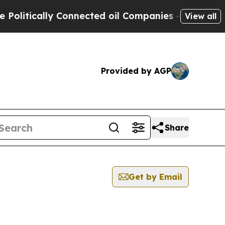
litically Connected oil Companies — not Taxpaye
View all
Provided by AGP
Share
Get by Email