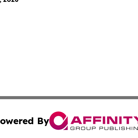
owered By