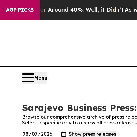
e a Floor Around 40%. Well, it Didn’t
As war W
AGP PICKS
Menu
Sarajevo Business Press:
Browse our comprehensive archive of press relea
Select a specific day to access all press release