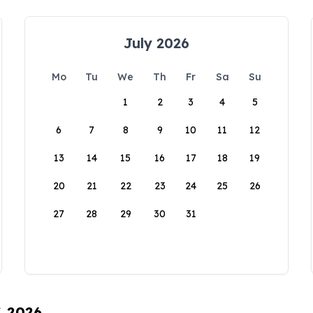
July 2026
Mo
Tu
We
Th
Fr
Sa
Su
1
2
3
4
5
6
7
8
9
10
11
12
13
14
15
16
17
18
19
20
21
22
23
24
25
26
27
28
29
30
31
, 2026