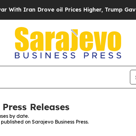
ith Iran Drove oil Prices Higher, Trump Gave Po
 Press Releases
ses by date.
s published on Sarajevo Business Press.