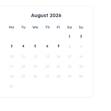
August 2026
Mo
Tu
We
Th
Fr
Sa
Su
1
2
3
4
5
6
7
8
9
10
11
12
13
14
15
16
17
18
19
20
21
22
23
24
25
26
27
28
29
30
31