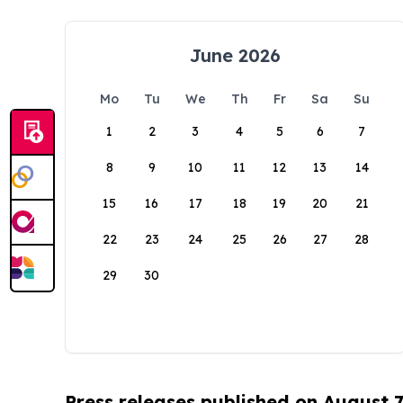
June 2026
Mo
Tu
We
Th
Fr
Sa
Su
1
2
3
4
5
6
7
8
9
10
11
12
13
14
15
16
17
18
19
20
21
22
23
24
25
26
27
28
29
30
Press releases published on August 7